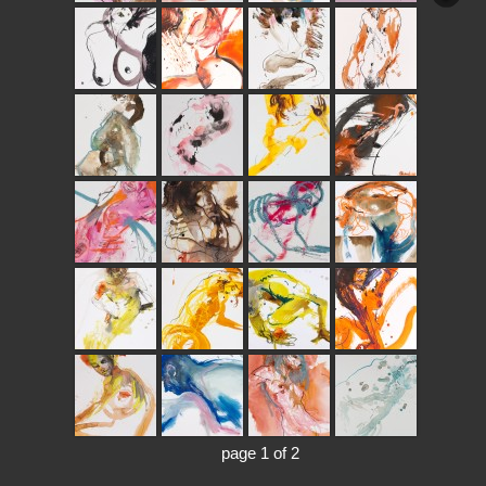
page 1 of 2